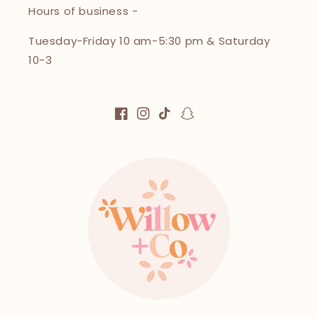
Hours of business -
Tuesday-Friday 10 am-5:30 pm & Saturday
10-3
Facebook
Instagram
TikTok
Snapchat