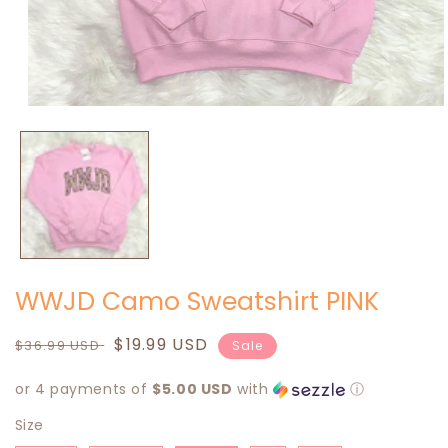
Open
media
1
in
modal
WWJD Camo Sweatshirt PINK
Regular
Sale
$19.99 USD
$36.99 USD
Sale
price
price
or 4 payments of
$5.00 USD
with
ⓘ
Size
Size