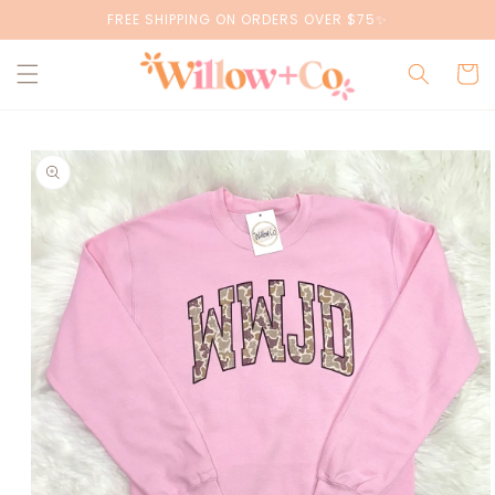
Skip to
FREE SHIPPING ON ORDERS OVER $75✨
content
Cart
Skip to
product
information