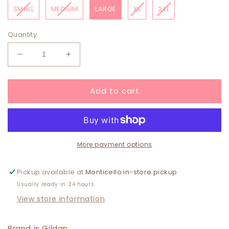
SMALL
MEDIUM
LARGE
XL
2XL
Quantity
Decrease
Increase
quantity
quantity
for
for
Add to cart
WWJD
WWJD
Camo
Camo
Sweatshirt
Sweatshirt
PINK
PINK
More payment options
Pickup available at
Monticello in-store pickup
Usually ready in 24 hours
View store information
Brand is Gildan