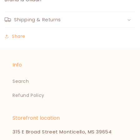
Shipping & Returns
Share
Info
Search
Refund Policy
Storefront location
315 E Broad Street Monticello, MS 39654