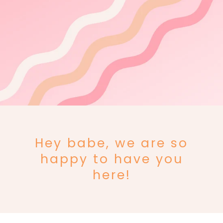
Hey babe, we are so
happy to have you
here!