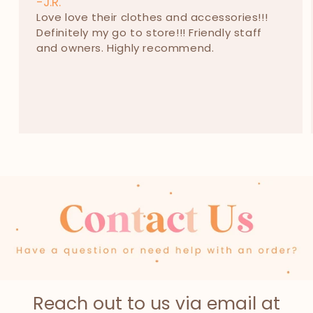
-J.R.
Love love their clothes and accessories!!!
Definitely my go to store!!! Friendly staff
and owners. Highly recommend.
Reach out to us via email at