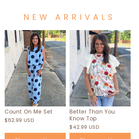
NEW ARRIVALS
Count On Me Set
Better Than You
Know Top
Regular
$62.99 USD
Regular
$42.99 USD
price
price