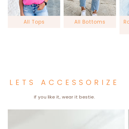
All Tops
All Bottoms
R
LETS ACCESSORIZE
If you like it, wear it bestie.