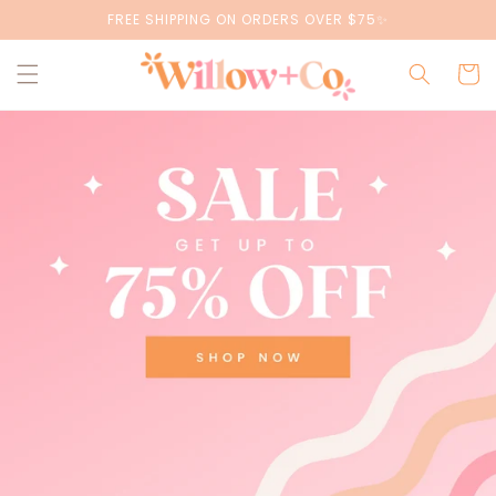
Skip to
FREE SHIPPING ON ORDERS OVER $75✨
content
Cart