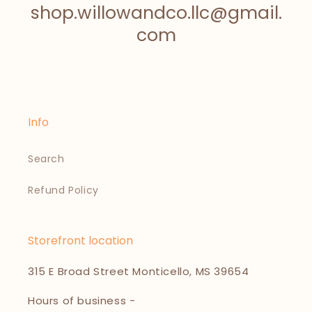
shop.willowandco.llc@gmail.
com
Info
Search
Refund Policy
Storefront location
315 E Broad Street Monticello, MS 39654
Hours of business -