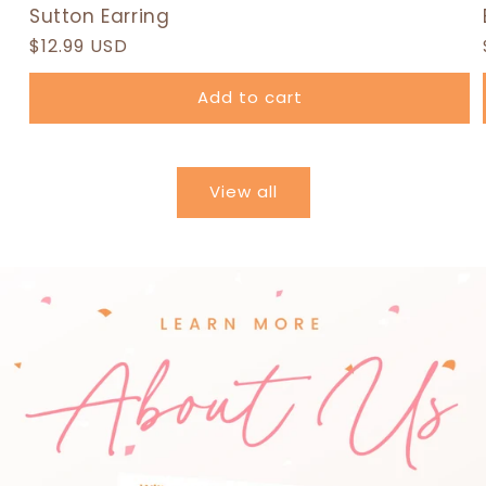
Sutton Earring
Regular
$12.99 USD
price
Add to cart
View all