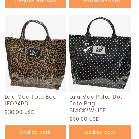
Choose options
Choose options
Lulu Mac Tote Bag
Lulu Mac Polka Dot
LEOPARD
Tote Bag
BLACK/WHITE
Regular
$30.00 USD
Regular
$30.00 USD
price
price
Add to cart
Add to cart