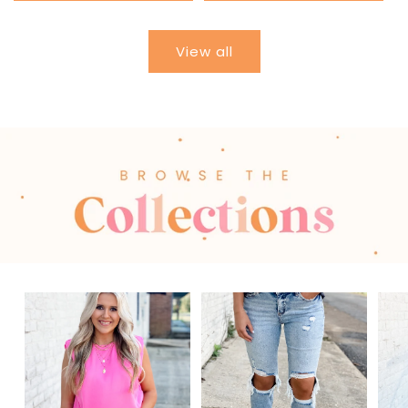
View all