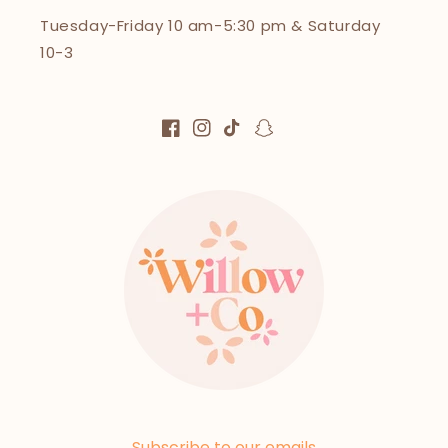
Tuesday-Friday 10 am-5:30 pm & Saturday
10-3
Facebook
Instagram
TikTok
Snapchat
Subscribe to our emails