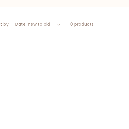
t by:
0 products