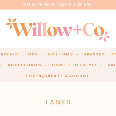
FREE SHIPPING ON ORDERS OVER $75✨
RRIVALS
TOPS
BOTTOMS
DRESSES
R
ACCESSORIES
HOME + LIFESTYLE
SA
LOGIN/CREATE ACCOUNT
C
TANKS
O