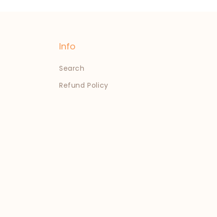
Info
Search
Refund Policy