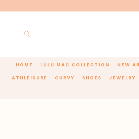
Skip to
content
HOME
LULU MAC COLLECTION
NEW A
ATHLEISURE
CURVY
SHOES
JEWELRY