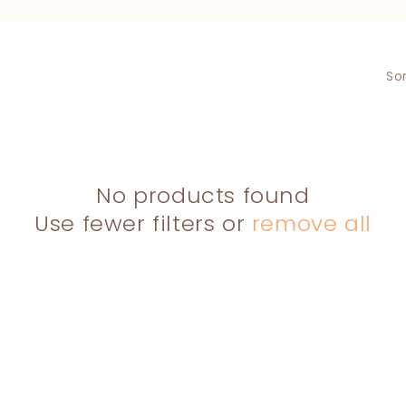
L
L
E
Sor
C
T
I
O
No products found
N
Use fewer filters or
remove all
: