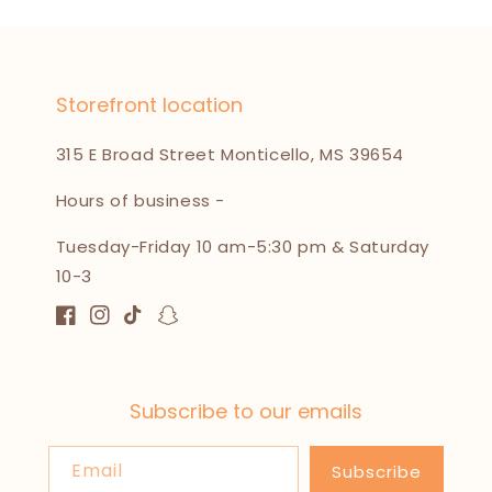
Storefront location
315 E Broad Street Monticello, MS 39654
Hours of business -
Tuesday-Friday 10 am-5:30 pm & Saturday
10-3
Facebook
Instagram
TikTok
Snapchat
Subscribe to our emails
Email
Subscribe