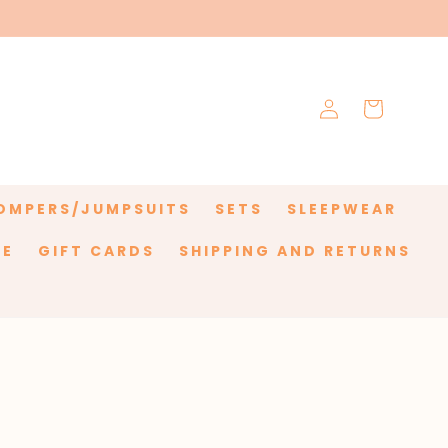
Log
Cart
in
OMPERS/JUMPSUITS
SETS
SLEEPWEAR
LE
GIFT CARDS
SHIPPING AND RETURNS