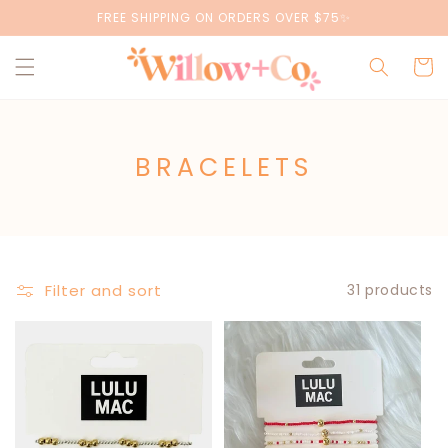
Skip to
FREE SHIPPING ON ORDERS OVER $75✨
content
Cart
C
BRACELETS
O
L
L
E
Filter and sort
31 products
C
T
I
O