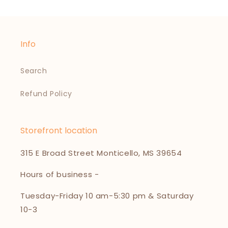
Info
Search
Refund Policy
Storefront location
315 E Broad Street Monticello, MS 39654
Hours of business -
Tuesday-Friday 10 am-5:30 pm & Saturday
10-3