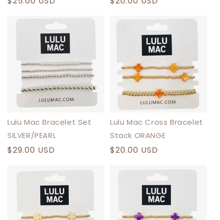
Regular
$25.00 USD
Regular
$20.00 USD
price
price
Lulu Mac Bracelet Set
Lulu Mac Cross Bracelet
SILVER/PEARL
Stack ORANGE
Regular
$29.00 USD
Regular
$20.00 USD
price
price