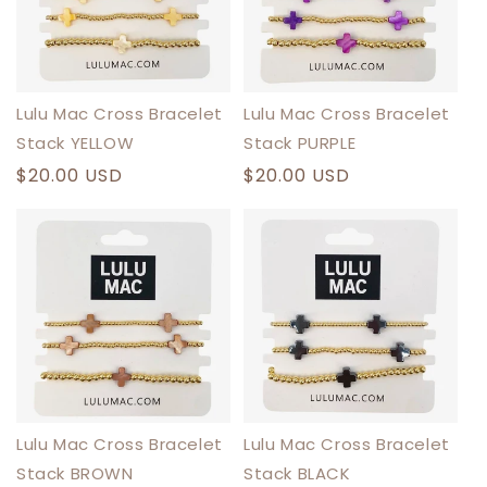
Lulu Mac Cross Bracelet
Lulu Mac Cross Bracelet
Stack YELLOW
Stack PURPLE
Regular
$20.00 USD
Regular
$20.00 USD
price
price
Lulu Mac Cross Bracelet
Lulu Mac Cross Bracelet
Stack BROWN
Stack BLACK