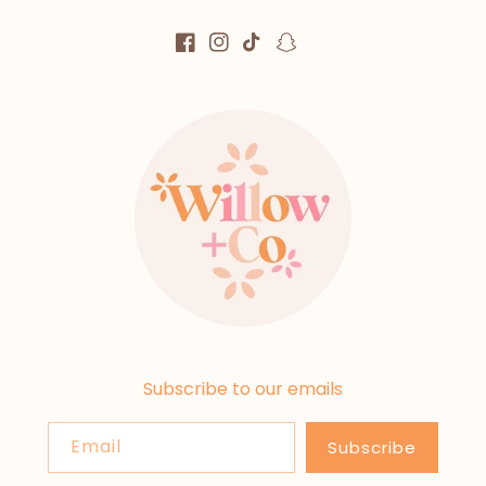
Facebook
Instagram
TikTok
Snapchat
Subscribe to our emails
Email
Subscribe