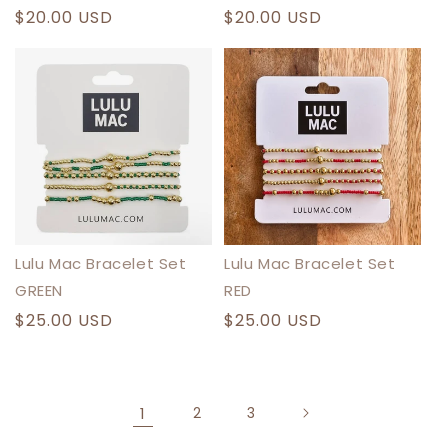
Regular
$20.00 USD
Regular
$20.00 USD
price
price
Lulu Mac Bracelet Set
Lulu Mac Bracelet Set
GREEN
RED
Regular
$25.00 USD
Regular
$25.00 USD
price
price
1
2
3