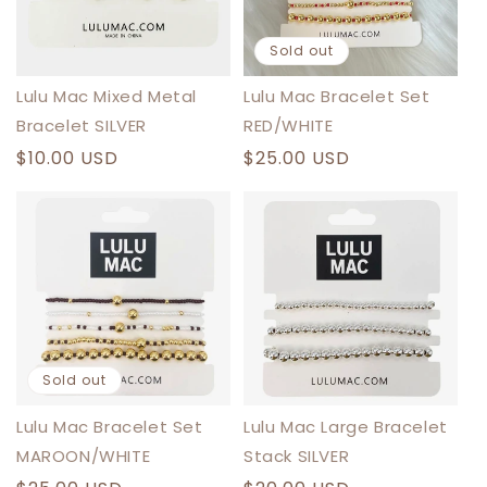
N
:
Sold out
Lulu Mac Mixed Metal
Lulu Mac Bracelet Set
Bracelet SILVER
RED/WHITE
Regular
$10.00 USD
Regular
$25.00 USD
price
price
Sold out
Lulu Mac Bracelet Set
Lulu Mac Large Bracelet
MAROON/WHITE
Stack SILVER