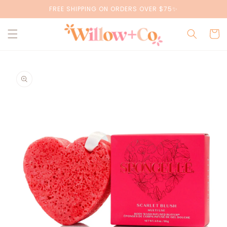
Skip to
FREE SHIPPING ON ORDERS OVER $75✨
content
Cart
Skip to
product
information