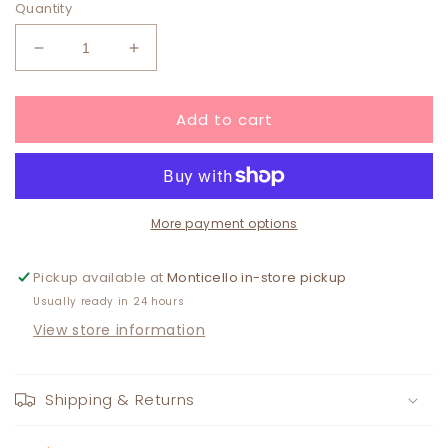
Quantity
Decrease
Increase
quantity
quantity
for
for
Add to cart
Valentine
Valentine
Heart
Heart
Spongelle
Spongelle
SCARLET
SCARLET
BLUSH
BLUSH
More payment options
Pickup available at
Monticello in-store pickup
Usually ready in 24 hours
View store information
Shipping & Returns