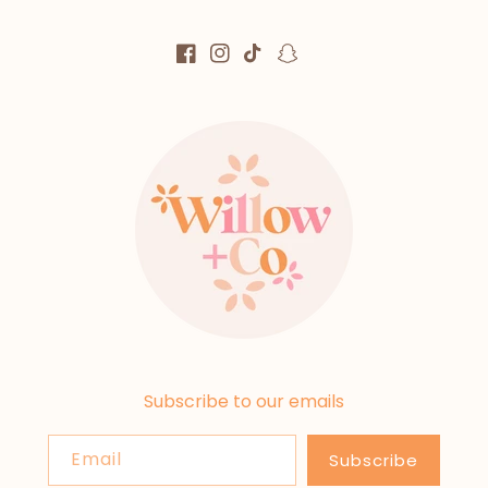
Facebook
Instagram
TikTok
Snapchat
Subscribe to our emails
Email
Subscribe