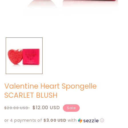
Open
media
1
in
modal
Valentine Heart Spongelle
SCARLET BLUSH
Regular
Sale
$12.00 USD
$20.00 USD
Sale
price
price
or 4 payments of
$3.00 USD
with
ⓘ