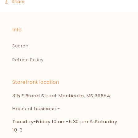
Share
Info
Search
Refund Policy
Storefront location
315 E Broad Street Monticello, MS 39654
Hours of business -
Tuesday-Friday 10 am-5:30 pm & Saturday
10-3