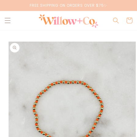
Skip to
FREE SHIPPING ON ORDERS OVER $75✨
content
Cart
Skip to
product
information