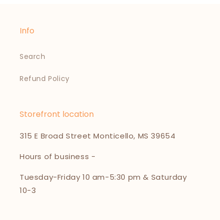
Info
Search
Refund Policy
Storefront location
315 E Broad Street Monticello, MS 39654
Hours of business -
Tuesday-Friday 10 am-5:30 pm & Saturday
10-3