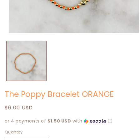
Open
media
1
in
modal
The Poppy Bracelet ORANGE
Regular
$6.00 USD
price
or 4 payments of
$1.50 USD
with
ⓘ
Quantity