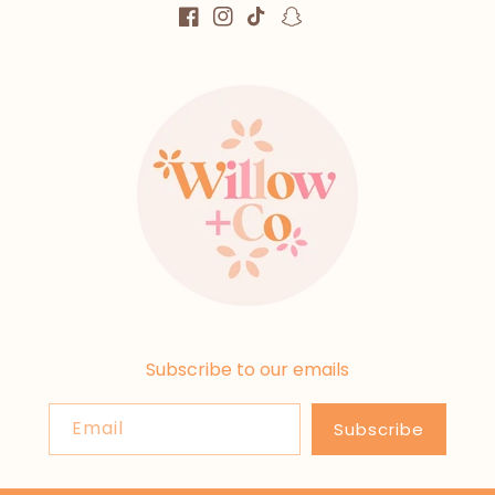
Facebook
Instagram
TikTok
Snapchat
Subscribe to our emails
Email
Subscribe