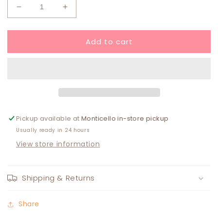
Decrease
Increase
quantity
quantity
for
for
Add to cart
The
The
Poppy
Poppy
Bracelet
Bracelet
ORANGE
ORANGE
Pickup available at
Monticello in-store pickup
Usually ready in 24 hours
View store information
Shipping & Returns
Share