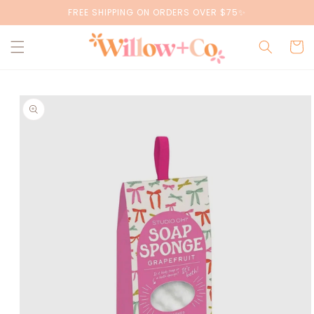
Skip to
FREE SHIPPING ON ORDERS OVER $75✨
content
Cart
Skip to
product
information