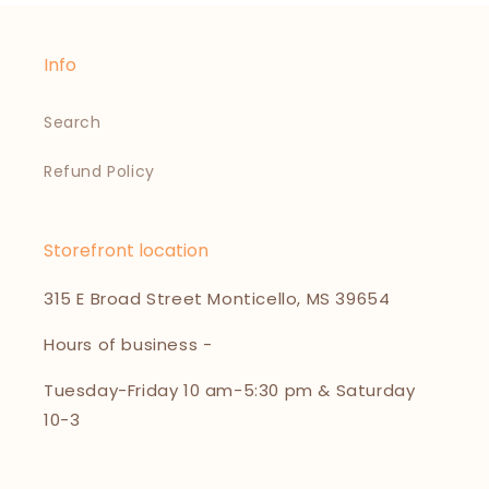
Info
Search
Refund Policy
Storefront location
315 E Broad Street Monticello, MS 39654
Hours of business -
Tuesday-Friday 10 am-5:30 pm & Saturday
10-3