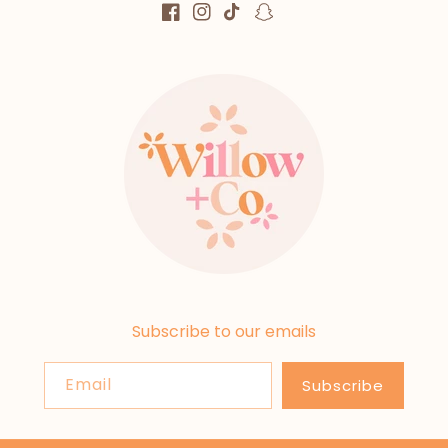
Facebook
Instagram
TikTok
Snapchat
Subscribe to our emails
Email
Subscribe