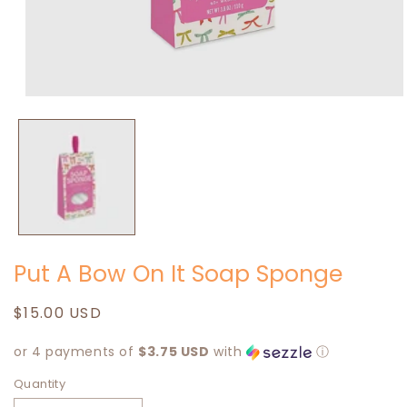
Open
media
1
in
modal
Put A Bow On It Soap Sponge
Regular
$15.00 USD
price
or 4 payments of
$3.75 USD
with
ⓘ
Quantity