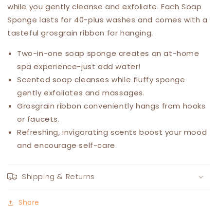
while you gently cleanse and exfoliate. Each Soap
Sponge lasts for 40-plus washes and comes with a
tasteful grosgrain ribbon for hanging.
Two-in-one soap sponge creates an at-home
spa experience-just add water!
Scented soap cleanses while fluffy sponge
gently exfoliates and massages.
Grosgrain ribbon conveniently hangs from hooks
or faucets.
Refreshing, invigorating scents boost your mood
and encourage self-care.
Shipping & Returns
Share