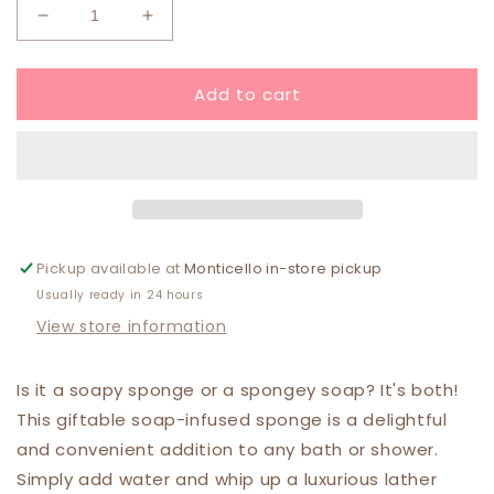
Decrease
Increase
quantity
quantity
for
for
Add to cart
Put
Put
A
A
Bow
Bow
On
On
It
It
Soap
Soap
Sponge
Sponge
Pickup available at
Monticello in-store pickup
Usually ready in 24 hours
View store information
Is it a soapy sponge or a spongey soap? It's both!
This giftable soap-infused sponge is a delightful
and convenient addition to any bath or shower.
Simply add water and whip up a luxurious lather