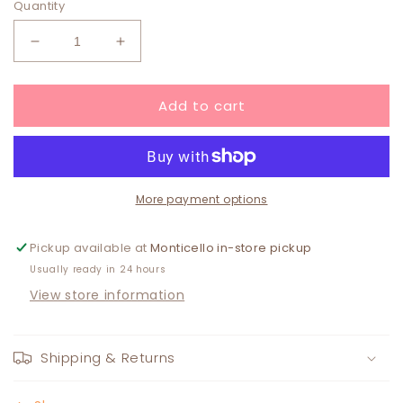
Quantity
Decrease
Increase
quantity
quantity
for
for
Add to cart
Pink/Orange
Pink/Orange
Butterfly
Butterfly
Iron
Iron
On
On
Patch
Patch
More payment options
Pickup available at
Monticello in-store pickup
Usually ready in 24 hours
View store information
Shipping & Returns