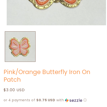
Open
media
1
in
modal
Pink/Orange Butterfly Iron On
Patch
Regular
$3.00 USD
price
or 4 payments of
$0.75 USD
with
ⓘ