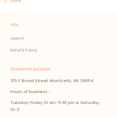
Share
Info
Search
Refund Policy
Storefront location
315 E Broad Street Monticello, MS 39654
Hours of business -
Tuesday-Friday 10 am-5:30 pm & Saturday
10-3