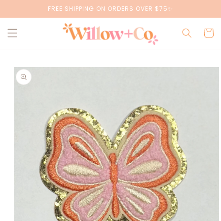
Skip to
FREE SHIPPING ON ORDERS OVER $75✨
content
Cart
Skip to
product
information