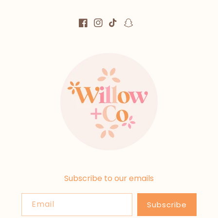
Facebook
Instagram
TikTok
Snapchat
Subscribe to our emails
Email
Subscribe