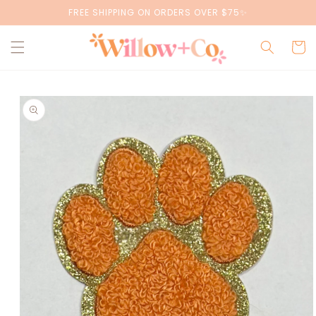
Skip to
FREE SHIPPING ON ORDERS OVER $75✨
content
Cart
Skip to
product
information