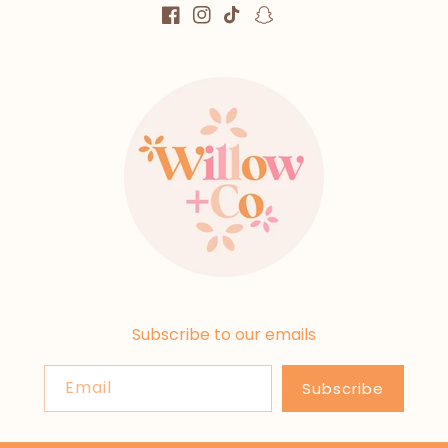
Facebook
Instagram
TikTok
Snapchat
Subscribe to our emails
Email
Subscribe