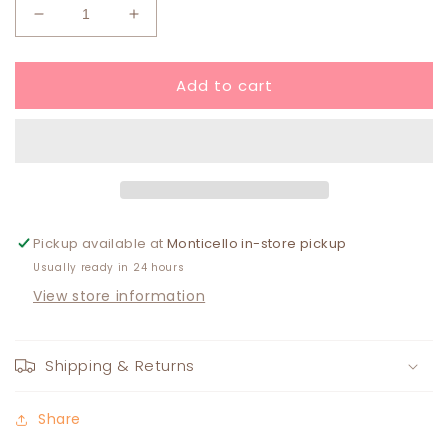
Decrease
Increase
quantity
quantity
for
for
Add to cart
Paw
Paw
Iron
Iron
On
On
Patch
Patch
ORANGE
ORANGE
Pickup available at
Monticello in-store pickup
Usually ready in 24 hours
View store information
Shipping & Returns
Share