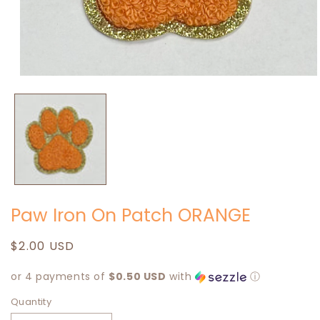
Open
media
1
in
modal
Paw Iron On Patch ORANGE
Regular
$2.00 USD
price
or 4 payments of
$0.50 USD
with
ⓘ
Quantity