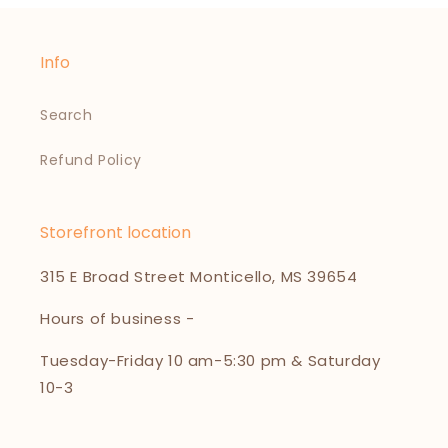
Info
Search
Refund Policy
Storefront location
315 E Broad Street Monticello, MS 39654
Hours of business -
Tuesday-Friday 10 am-5:30 pm & Saturday
10-3