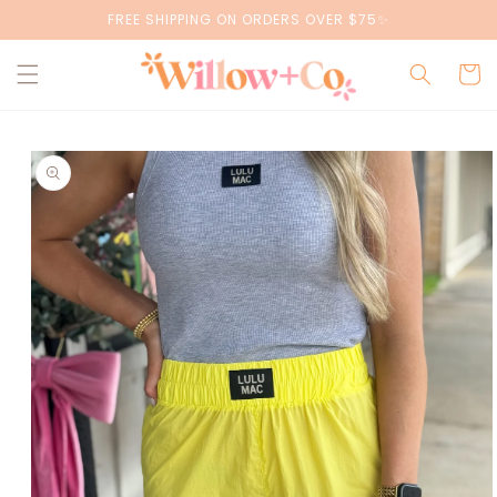
Skip to
FREE SHIPPING ON ORDERS OVER $75✨
content
Cart
Skip to
product
information