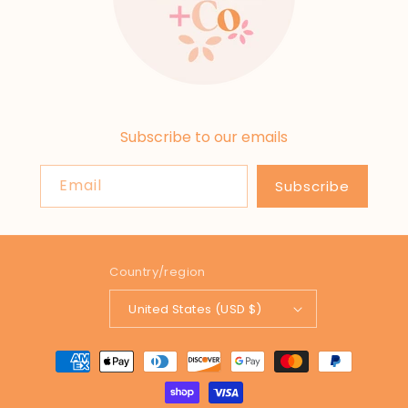
Subscribe to our emails
Email
Subscribe
Country/region
United States (USD $)
Payment
methods