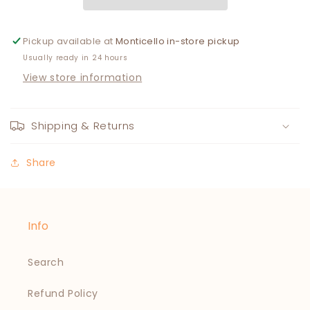
YELLOW
YELLOW
Pickup available at
Monticello in-store pickup
Usually ready in 24 hours
View store information
Shipping & Returns
Share
Info
Search
Refund Policy