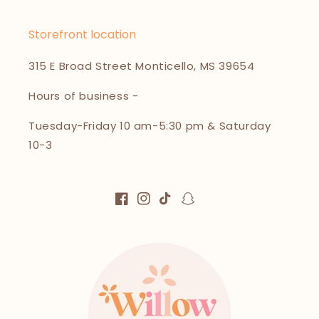
Storefront location
315 E Broad Street Monticello, MS 39654
Hours of business -
Tuesday-Friday 10 am-5:30 pm & Saturday
10-3
Facebook
Instagram
TikTok
Snapchat