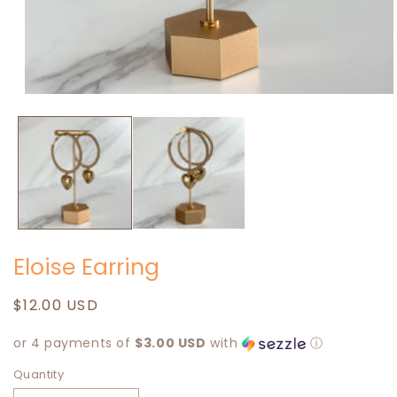
Open
media
1
in
modal
Eloise Earring
Regular
$12.00 USD
price
or 4 payments of
$3.00 USD
with
ⓘ
Quantity