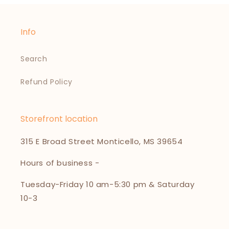
Info
Search
Refund Policy
Storefront location
315 E Broad Street Monticello, MS 39654
Hours of business -
Tuesday-Friday 10 am-5:30 pm & Saturday
10-3