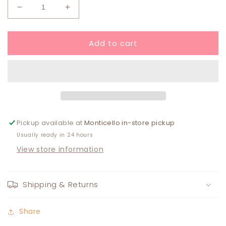
Decrease
Increase
quantity
quantity
for
for
Add to cart
Eloise
Eloise
Earring
Earring
Pickup available at
Monticello in-store pickup
Usually ready in 24 hours
View store information
Shipping & Returns
Share