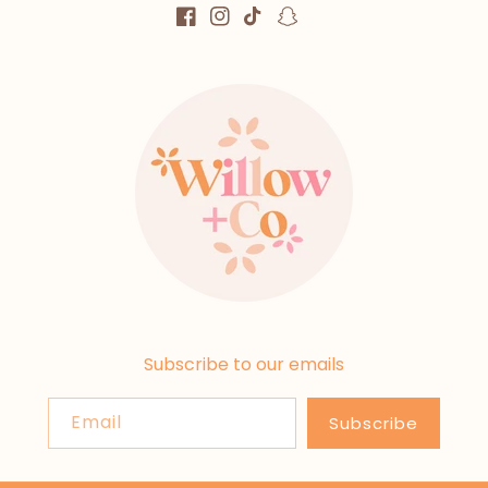
Facebook
Instagram
TikTok
Snapchat
Subscribe to our emails
Email
Subscribe