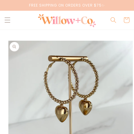
Skip to
FREE SHIPPING ON ORDERS OVER $75✨
content
Cart
Skip to
product
information