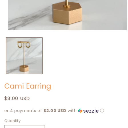
Open
media
1
in
modal
Cami Earring
Regular
$8.00 USD
price
or 4 payments of
$2.00 USD
with
ⓘ
Quantity