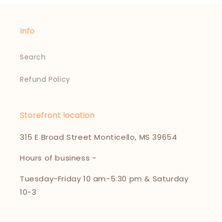
Info
Search
Refund Policy
Storefront location
315 E Broad Street Monticello, MS 39654
Hours of business -
Tuesday-Friday 10 am-5:30 pm & Saturday
10-3