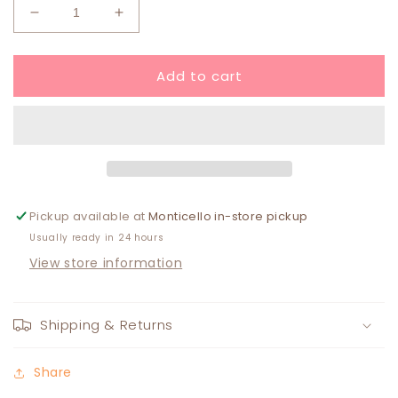
Decrease
Increase
quantity
quantity
for
for
Add to cart
Cami
Cami
Earring
Earring
Pickup available at
Monticello in-store pickup
Usually ready in 24 hours
View store information
Shipping & Returns
Share