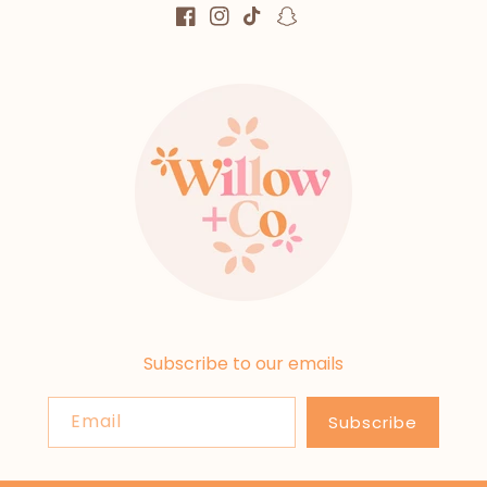
Facebook
Instagram
TikTok
Snapchat
Subscribe to our emails
Email
Subscribe