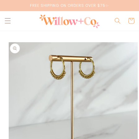
Skip to
FREE SHIPPING ON ORDERS OVER $75✨
content
Cart
Skip to
product
information