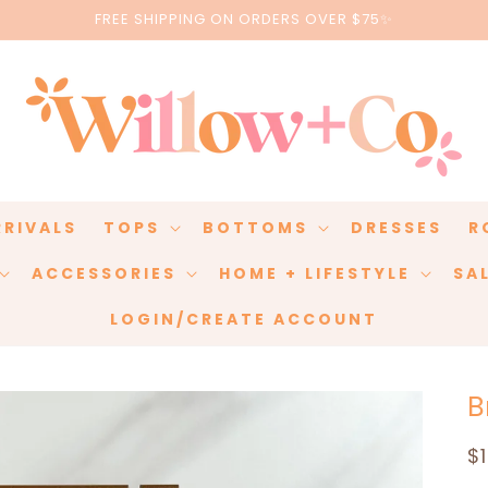
FREE SHIPPING ON ORDERS OVER $75✨
RRIVALS
TOPS
BOTTOMS
DRESSES
R
ACCESSORIES
HOME + LIFESTYLE
SA
LOGIN/CREATE ACCOUNT
B
R
$
p