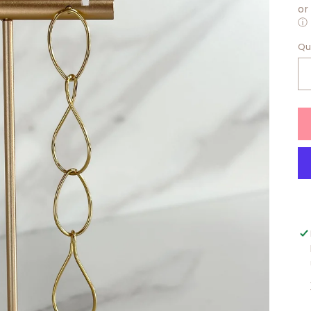
or
ⓘ
Qu