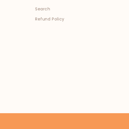
Search
Refund Policy