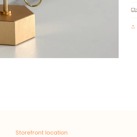
Storefront location