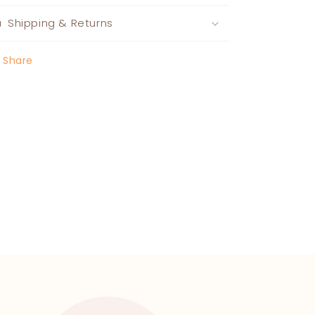
Shipping & Returns
Share