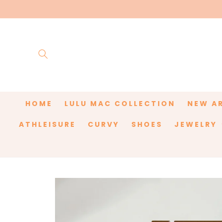
Skip to
content
HOME
LULU MAC COLLECTION
NEW A
ATHLEISURE
CURVY
SHOES
JEWELRY
Skip to
product
information