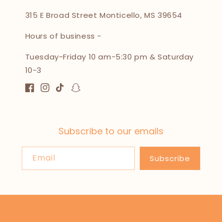
315 E Broad Street Monticello, MS 39654
Hours of business -
Tuesday-Friday 10 am-5:30 pm & Saturday
10-3
Facebook
Instagram
TikTok
Snapchat
Subscribe to our emails
Email
Subscribe