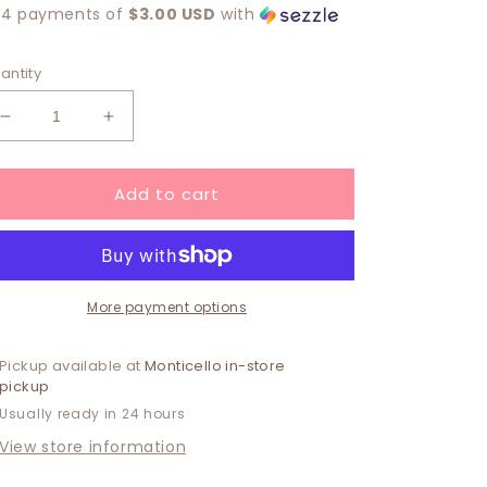
 4 payments of
$3.00 USD
with
antity
Decrease
Increase
quantity
quantity
for
for
Add to cart
Breann
Breann
Earring
Earring
More payment options
Pickup available at
Monticello in-store
pickup
Usually ready in 24 hours
View store information