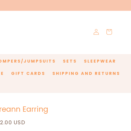
Log
Cart
in
OMPERS/JUMPSUITS
SETS
SLEEPWEAR
LE
GIFT CARDS
SHIPPING AND RETURNS
reann Earring
egular
12.00 USD
rice