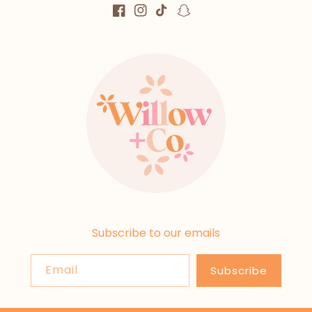
Facebook
Instagram
TikTok
Snapchat
Subscribe to our emails
Email
Subscribe