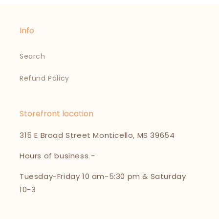
Info
Search
Refund Policy
Storefront location
315 E Broad Street Monticello, MS 39654
Hours of business -
Tuesday-Friday 10 am-5:30 pm & Saturday
10-3