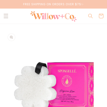
Skip to
FREE SHIPPING ON ORDERS OVER $75✨
content
Cart
Skip to
product
information