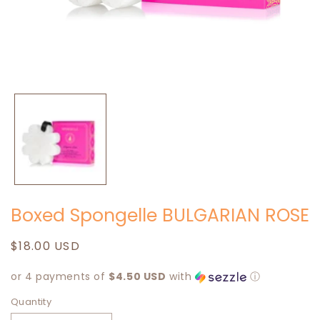
Open
media
1
in
modal
Boxed Spongelle BULGARIAN ROSE
Regular
$18.00 USD
price
or 4 payments of
$4.50 USD
with
ⓘ
Quantity