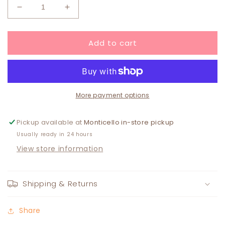
Decrease
Increase
quantity
quantity
for
for
Add to cart
Boxed
Boxed
Spongelle
Spongelle
BULGARIAN
BULGARIAN
ROSE
ROSE
More payment options
Pickup available at
Monticello in-store pickup
Usually ready in 24 hours
View store information
Shipping & Returns
Share