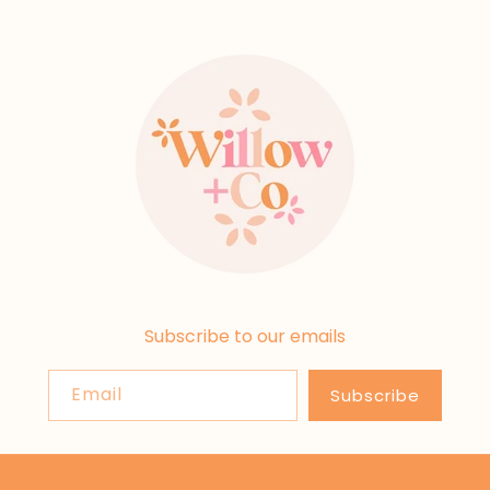
Subscribe to our emails
Email
Subscribe