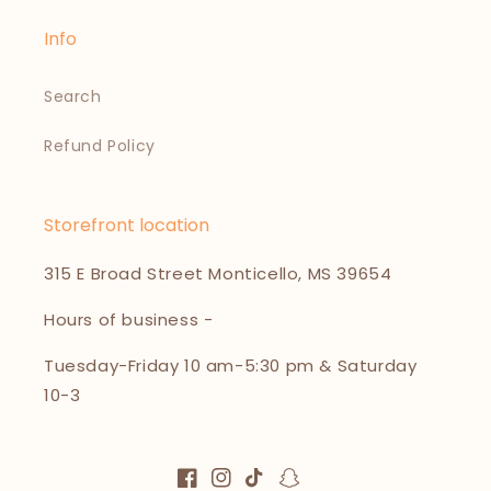
Info
Search
Refund Policy
Storefront location
315 E Broad Street Monticello, MS 39654
Hours of business -
Tuesday-Friday 10 am-5:30 pm & Saturday
10-3
Facebook
Instagram
TikTok
Snapchat