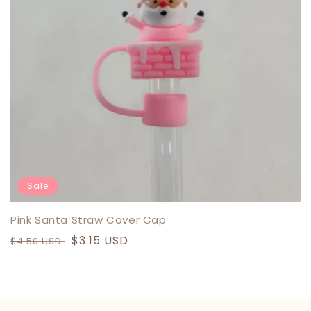
N
:
Sale
Pink Santa Straw Cover Cap
Regular
Sale
$3.15 USD
$4.50 USD
price
price